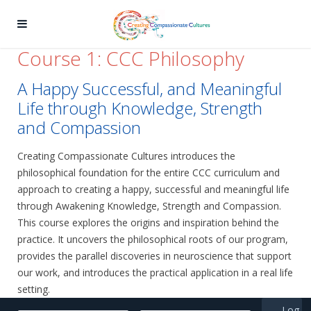
Course 1: CCC Philosophy
A Happy Successful, and Meaningful
Life through Knowledge, Strength
and Compassion
Creating Compassionate Cultures introduces the
philosophical foundation for the entire CCC curriculum and
approach to creating a happy, successful and meaningful life
through Awakening Knowledge, Strength and Compassion.
This course explores the origins and inspiration behind the
practice. It uncovers the philosophical roots of our program,
provides the parallel discoveries in neuroscience that support
our work, and introduces the practical application in a real life
setting.
Log