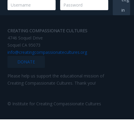
in
CREATING COMPASSIONATE CULTURES
4746 Soquel Drive
Soquel CA 95073
info@creatingcompassionatecultures.org
DONATE
Please help us support the educational mission of
Creating Compassionate Cultures. Thank you!
© Institute for Creating Compassionate Cultures