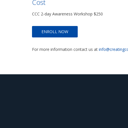
Cost
CCC 2-day Awareness Workshop $250
ENROLL NOW
For more information contact us at
info@creatingc