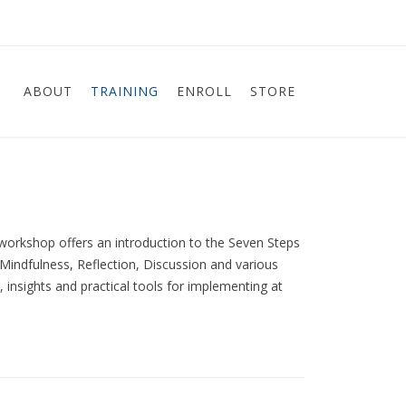
ABOUT
TRAINING
ENROLL
STORE
workshop offers an introduction to the Seven Steps
Mindfulness, Reflection, Discussion and various
, insights and practical tools for implementing at