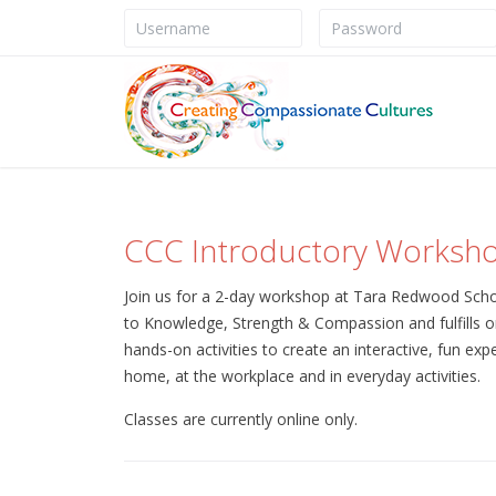
CCC Introductory Worksh
Join us for a 2-day workshop at Tara Redwood Schoo
to Knowledge, Strength & Compassion and fulfills o
hands-on activities to create an interactive, fun exp
home, at the workplace and in everyday activities.
Classes are currently online only.