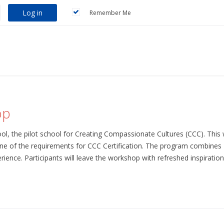
Log in
Remember Me
op
l, the pilot school for Creating Compassionate Cultures (CCC). This 
ne of the requirements for CCC Certification. The program combines 
erience. Participants will leave the workshop with refreshed inspiration