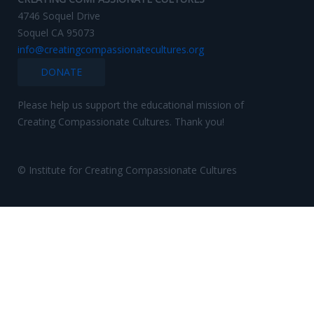
4746 Soquel Drive
Soquel CA 95073
info@creatingcompassionatecultures.org
DONATE
Please help us support the educational mission of
Creating Compassionate Cultures. Thank you!
© Institute for Creating Compassionate Cultures