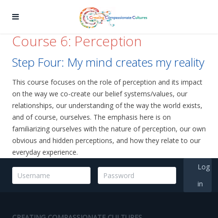
Course 6: Perception
Step Four: My mind creates my reality
This course focuses on the role of perception and its impact
on the way we co-create our belief systems/values, our
relationships, our understanding of the way the world exists,
and of course, ourselves. The emphasis here is on
familiarizing ourselves with the nature of perception, our own
obvious and hidden perceptions, and how they relate to our
everyday experience.
Log
in
CREATING COMPASSIONATE CULTURES