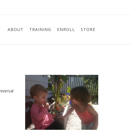
ABOUT
TRAINING
ENROLL
STORE
niversal