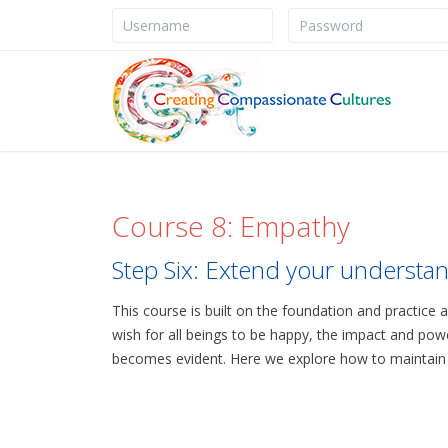
Course 8: Empathy
Step Six: Extend your understan
This course is built on the foundation and practice 
wish for all beings to be happy, the impact and powe
becomes evident. Here we explore how to maintain th