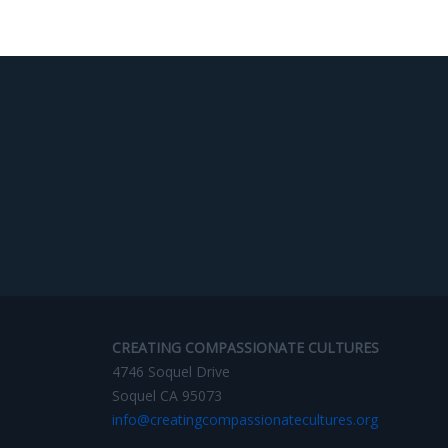
CREATING COMPASSIONATE CULTURES
4746 Soquel Drive
Soquel CA 95073
info@creatingcompassionatecultures.org