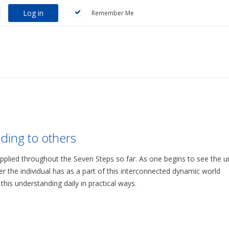
Log in
Remember Me
ding to others
applied throughout the Seven Steps so far. As one begins to see the u
r the individual has as a part of this interconnected dynamic world
is understanding daily in practical ways.