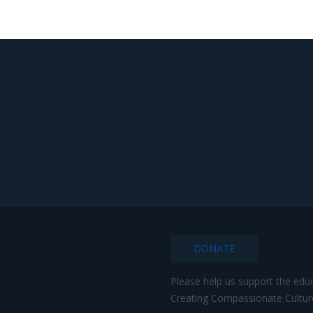
DONATE
Please help us support the edu
Creating Compassionate Cultur