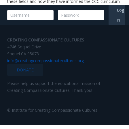
these fields and how they have informed the CCC curriculum.
Log
in
CREATING COMPASSIONATE CULTURES
4746 Soquel Drive
Soquel CA 95073
info@creatingcompassionatecultures.org
DONATE
Please help us support the educational mission of
Creating Compassionate Cultures. Thank you!
© Institute for Creating Compassionate Cultures