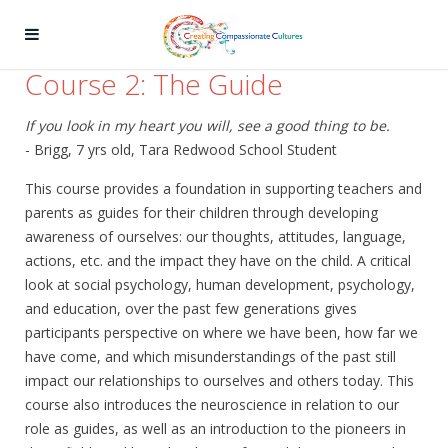
Course 2: The Guide
If you look in my heart you will, see a good thing to be.
- Brigg, 7 yrs old, Tara Redwood School Student
This course provides a foundation in supporting teachers and
parents as guides for their children through developing
awareness of ourselves: our thoughts, attitudes, language,
actions, etc. and the impact they have on the child. A critical
look at social psychology, human development, psychology,
and education, over the past few generations gives
participants perspective on where we have been, how far we
have come, and which misunderstandings of the past still
impact our relationships to ourselves and others today. This
course also introduces the neuroscience in relation to our
role as guides, as well as an introduction to the pioneers in