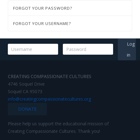
FORGOT YOUR PASSWORD?
FORGOT YOUR USERNAME?
Log
in
CREATING COMPASSIONATE CULTURES
4746 Soquel Drive
Soquel CA 95073
info@creatingcompassionatecultures.org
DONATE
Please help us support the educational mission of
Creating Compassionate Cultures. Thank you!