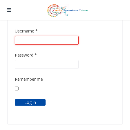
Username
*
Password
*
Remember me
Log in