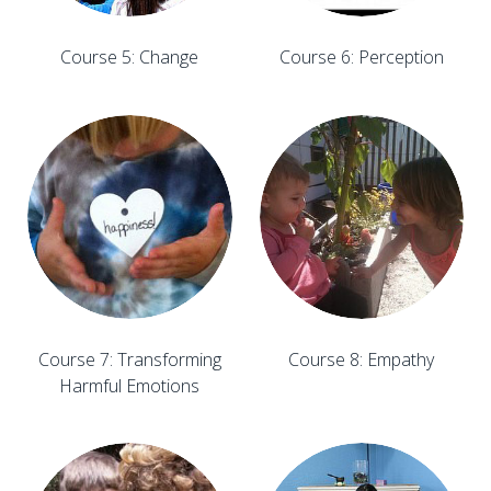
Course 5: Change
Course 6: Perception
Course 7: Transforming
Course 8: Empathy
Harmful Emotions