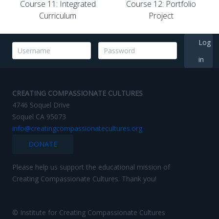
Course 11: Integrated
Course 12: Portfolio
Curriculum
Project
Log
in
CREATING COMPASSIONATE CULTURES
4746 Soquel Drive
Soquel CA 95073
info@creatingcompassionatecultures.org
DONATE
Please help us support the educational mission of
Creating Compassionate Cultures. Thank you!
© Institute for Creating Compassionate Cultures