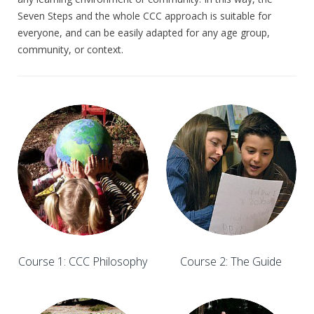
Seven Steps and the whole CCC approach is suitable for
everyone, and can be easily adapted for any age group,
community, or context.
Course 1: CCC Philosophy
Course 2: The Guide