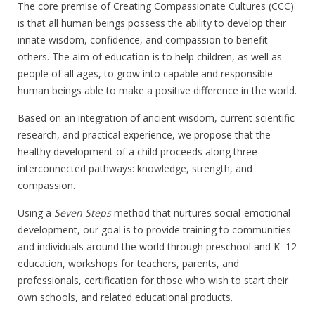
The core premise of Creating Compassionate Cultures (CCC)
is that all human beings possess the ability to develop their
innate wisdom, confidence, and compassion to benefit
others. The aim of education is to help children, as well as
people of all ages, to grow into capable and responsible
human beings able to make a positive difference in the world.
Based on an integration of ancient wisdom, current scientific
research, and practical experience, we propose that the
healthy development of a child proceeds along three
interconnected pathways: knowledge, strength, and
compassion.
Using a
Seven Steps
method that nurtures social-emotional
development, our goal is to provide training to communities
and individuals around the world through preschool and K–12
education, workshops for teachers, parents, and
professionals, certification for those who wish to start their
own schools, and related educational products.