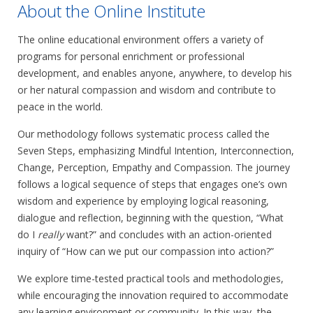
About the Online Institute
The online educational environment offers a variety of
programs for personal enrichment or professional
development, and enables anyone, anywhere, to develop his
or her natural compassion and wisdom and contribute to
peace in the world.
Our methodology follows systematic process called the
Seven Steps, emphasizing Mindful Intention, Interconnection,
Change, Perception, Empathy and Compassion. The journey
follows a logical sequence of steps that engages one’s own
wisdom and experience by employing logical reasoning,
dialogue and reflection, beginning with the question, “What
do I
really
want?” and concludes with an action-oriented
inquiry of “How can we put our compassion into action?”
We explore time-tested practical tools and methodologies,
while encouraging the innovation required to accommodate
any learning environment or community. In this way, the