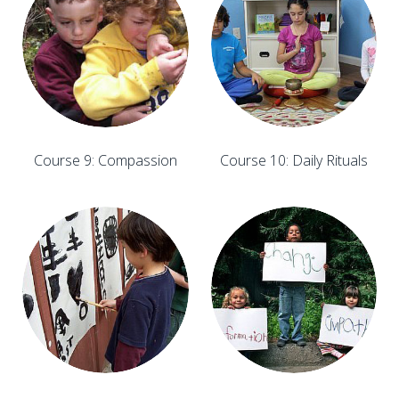
Course 9: Compassion
Course 10: Daily Rituals