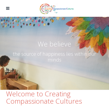
We believe
the source of happiness lies within our
minds
Welcome to Creating
Compassionate Cultures