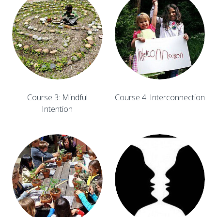
Course 3: Mindful
Course 4: Interconnection
Intention